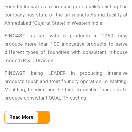
Foundry Industries to produce good quality casting.The
company has state of the art manufacturing facility at
Ahmedabad (Gujarat State) in Western India.
FINCAST
started with 5 products in 1969, now
produce more than 100 innovative products to serve
different types of foundries with consistent in-house
modern R & D Division.
FINCAST
being LEADER in producing intensive
products touch and treat foundry operation i.e. Melting,
Moulding, Feeding and Fettling to enable foundries to
produce consistant QUALITY casting.
Read More