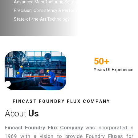
Advanced Manufacturing Solutions
Precision, Consistency & Performance
State-of-the-Art Technology
50
+
Years Of Experience
FINCAST FOUNDRY FLUX COMPANY
A
b
o
u
t
U
s
Fincast Foundry Flux Company
was incorporated in
1969 with a vision to provide Foundry Fluxes for