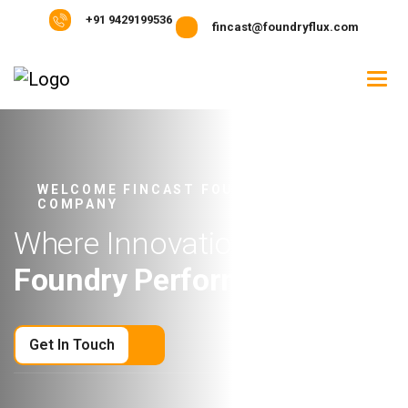
+91 9429199536
fincast@foundryflux.com
WELCOME FINCAST FOUNDRY FLUX
COMPANY
W
h
e
r
e
I
n
n
o
v
a
t
i
o
n
M
e
e
t
s
F
o
u
n
d
r
y
P
e
r
f
o
r
m
a
n
c
e
Get In Touch