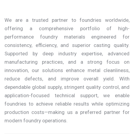
We are a trusted partner to foundries worldwide,
offering a comprehensive portfolio of high-
performance foundry materials engineered for
consistency, efficiency, and superior casting quality.
Supported by deep industry expertise, advanced
manufacturing practices, and a strong focus on
innovation, our solutions enhance metal cleanliness,
reduce defects, and improve overall yield. With
dependable global supply, stringent quality control, and
application-focused technical support, we enable
foundries to achieve reliable results while optimizing
production costs—making us a preferred partner for
modern foundry operations.