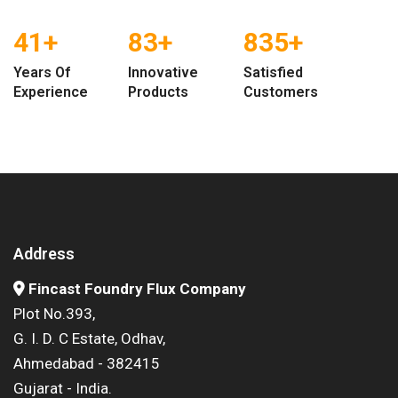
47
+
95
+
952
+
Years Of
Innovative
Satisfied
Experience
Products
Customers
Address
Fincast Foundry Flux Company
Plot No.393,
G. I. D. C Estate, Odhav,
Ahmedabad - 382415
Gujarat - India.