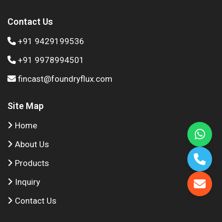
Contact Us
+91 9429199536
+91 9978994501
fincast@foundryflux.com
Site Map
Home
About Us
Products
Inquiry
Contact Us