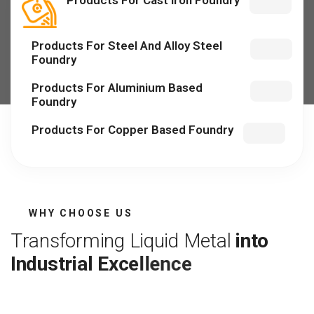
Products For Cast Iron Foundry
Products For Steel And Alloy Steel
Foundry
Products For Aluminium Based
Foundry
Products For Copper Based Foundry
WHY CHOOSE US
T
r
a
n
s
f
o
r
m
i
n
g
L
i
q
u
i
d
M
e
t
a
l
i
n
t
o
I
n
d
u
s
t
r
i
a
l
E
x
c
e
l
l
e
n
c
e