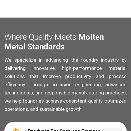
W
h
e
r
e
Q
u
a
l
i
t
y
M
e
e
t
s
M
o
l
t
e
n
M
e
t
a
l
S
t
a
n
d
a
r
d
s
We specialize in advancing the foundry industry by
delivering innovative, high-performance material
solutions that improve productivity and process
efficiency. Through precision engineering, advanced
technologies, and responsible manufacturing practices,
we help foundries achieve consistent quality, optimized
operations, and sustainable growth.