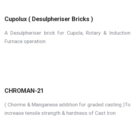
Cupolux ( Desulpheriser Bricks )
A Desulpheriser brick for Cupola, Rotary & Induction
Furnace operation.
CHROMAN-21
( Chorme & Manganese addition for graded casting )To
increase tensile strength & hardness of Cast Iron