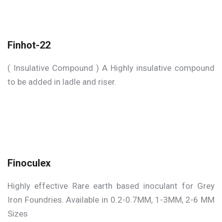
Finhot-22
( Insulative Compound ) A Highly insulative compound
to be added in ladle and riser.
Finoculex
Highly effective Rare earth based inoculant for Grey
Iron Foundries. Available in 0.2-0.7MM, 1-3MM, 2-6 MM
Sizes