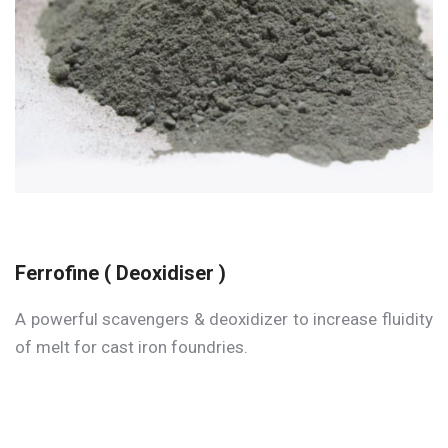
Ferrofine ( Deoxidiser )
A powerful scavengers & deoxidizer to increase fluidity
of melt for cast iron foundries.