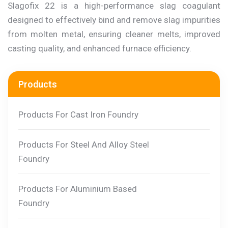
Slagofix 22 is a high-performance slag coagulant
designed to effectively bind and remove slag impurities
from molten metal, ensuring cleaner melts, improved
casting quality, and enhanced furnace efficiency.
Products
Products For Cast Iron Foundry
Products For Steel And Alloy Steel
Foundry
Products For Aluminium Based
Foundry