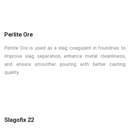
Perlite Ore
Perlite Ore is used as a slag coagulant in foundries to
improve slag separation, enhance metal cleanliness,
and ensure smoother pouring with better casting
quality.
Slagofix 22