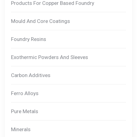
Products For Copper Based Foundry
Mould And Core Coatings
Foundry Resins
Exothermic Powders And Sleeves
Carbon Additives
Ferro Alloys
Pure Metals
Minerals