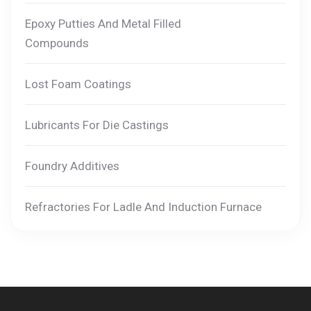
Epoxy Putties And Metal Filled
Compounds
Lost Foam Coatings
Lubricants For Die Castings
Foundry Additives
Refractories For Ladle And Induction Furnace