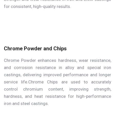
for consistent, high-quality results.
Chrome Powder and Chips
Chrome Powder enhances hardness, wear resistance,
and corrosion resistance in alloy and special iron
castings, delivering improved performance and longer
service life.Chrome Chips are used to accurately
control chromium content, improving strength,
hardness, and heat resistance for high-performance
iron and steel castings.