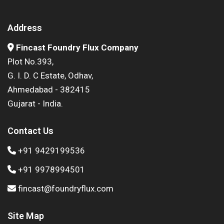
Address
Fincast Foundry Flux Company
Plot No.393,
G. I. D. C Estate, Odhav,
Ahmedabad - 382415
Gujarat - India.
Contact Us
+91 9429199536
+91 9978994501
fincast@foundryflux.com
Site Map