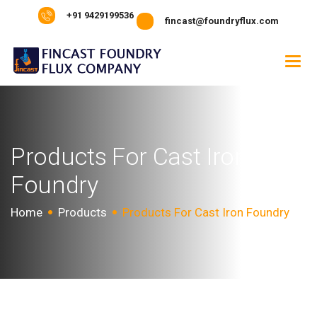
+91 9429199536
fincast@foundryflux.com
P
r
o
d
u
c
t
s
F
o
r
C
a
s
t
I
r
o
n
F
o
u
n
d
r
y
Home
Products
Products For Cast Iron Foundry