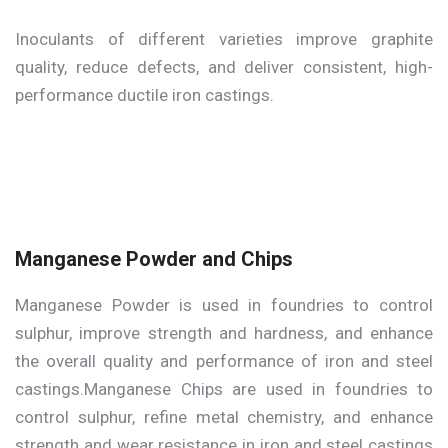
Inoculants of different varieties improve graphite
quality, reduce defects, and deliver consistent, high-
performance ductile iron castings.
Manganese Powder and Chips
Manganese Powder is used in foundries to control
sulphur, improve strength and hardness, and enhance
the overall quality and performance of iron and steel
castings.Manganese Chips are used in foundries to
control sulphur, refine metal chemistry, and enhance
strength and wear resistance in iron and steel castings