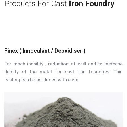
Products For Cast
Iron Foundry
Finex ( Innoculant / Deoxidiser )
For mach inability , reduction of chill and to increase
fluidity of the metal for cast iron foundries. Thin
casting can be produced with ease.