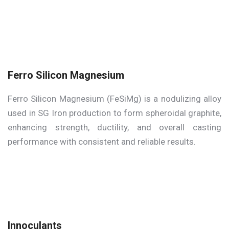
Ferro Silicon Magnesium
Ferro Silicon Magnesium (FeSiMg) is a nodulizing alloy
used in SG Iron production to form spheroidal graphite,
enhancing strength, ductility, and overall casting
performance with consistent and reliable results.
Innoculants