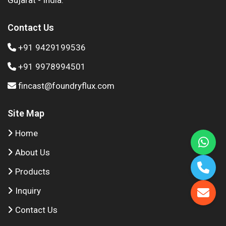
Gujarat - India.
Contact Us
+91 9429199536
+91 9978994501
fincast@foundryflux.com
Site Map
Home
About Us
Products
Inquiry
Contact Us