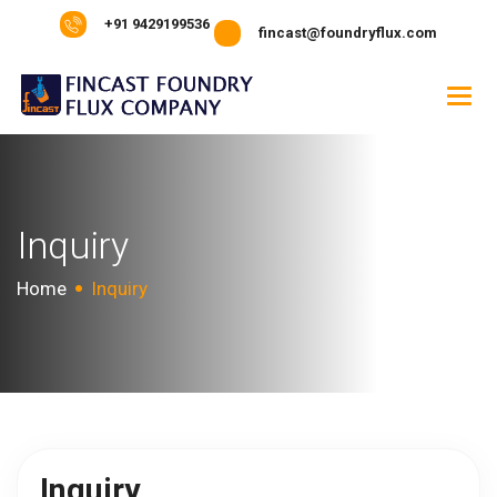
+91 9429199536
fincast@foundryflux.com
I
n
q
u
i
r
y
Home
Inquiry
I
n
q
u
i
r
y