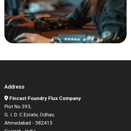
Address
Fincast Foundry Flux Company
Plot No.393,
G. I. D. C Estate, Odhav,
Ahmedabad - 382415