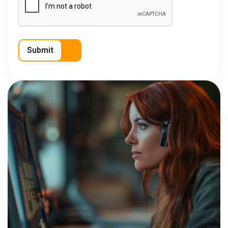
Submit