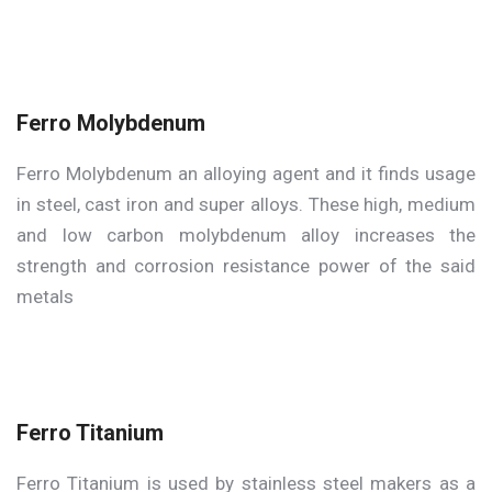
Ferro Molybdenum
Ferro Molybdenum an alloying agent and it finds usage
in steel, cast iron and super alloys. These high, medium
and low carbon molybdenum alloy increases the
strength and corrosion resistance power of the said
metals
Ferro Titanium
Ferro Titanium is used by stainless steel makers as a