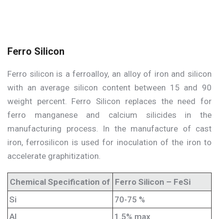
Ferro Silicon
Ferro silicon is a ferroalloy, an alloy of iron and silicon
with an average silicon content between 15 and 90
weight percent. Ferro Silicon replaces the need for
ferro manganese and calcium silicides in the
manufacturing process. In the manufacture of cast
iron, ferrosilicon is used for inoculation of the iron to
accelerate graphitization.
Chemical Specification of
Ferro Silicon – FeSi
Si
70-75 %
Al
1.5% max