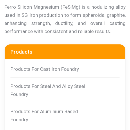
Ferro Silicon Magnesium (FeSiMg) is a nodulizing alloy
used in SG Iron production to form spheroidal graphite,
enhancing strength, ductility, and overall casting
performance with consistent and reliable results.
Products
Products For Cast Iron Foundry
Products For Steel And Alloy Steel
Foundry
Products For Aluminium Based
Foundry