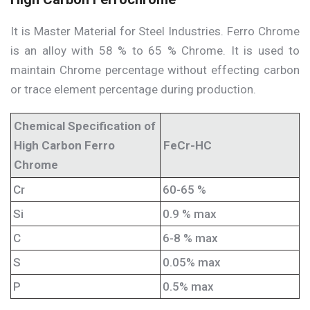
It is Master Material for Steel Industries. Ferro Chrome
is an alloy with 58 % to 65 % Chrome. It is used to
maintain Chrome percentage without effecting carbon
or trace element percentage during production.
Chemical Specification of
High Carbon Ferro
FeCr-HC
Chrome
Cr
60-65 %
Si
0.9 % max
C
6-8 % max
S
0.05% max
P
0.5% max