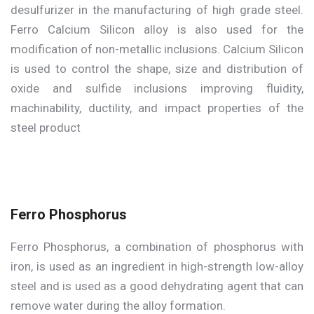
desulfurizer in the manufacturing of high grade steel.
Ferro Calcium Silicon alloy is also used for the
modification of non-metallic inclusions. Calcium Silicon
is used to control the shape, size and distribution of
oxide and sulfide inclusions improving fluidity,
machinability, ductility, and impact properties of the
steel product
Ferro Phosphorus
Ferro Phosphorus, a combination of phosphorus with
iron, is used as an ingredient in high-strength low-alloy
steel and is used as a good dehydrating agent that can
remove water during the alloy formation.