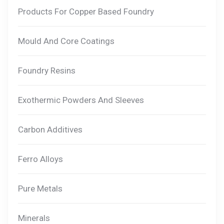
Products For Copper Based Foundry
Mould And Core Coatings
Foundry Resins
Exothermic Powders And Sleeves
Carbon Additives
Ferro Alloys
Pure Metals
Minerals