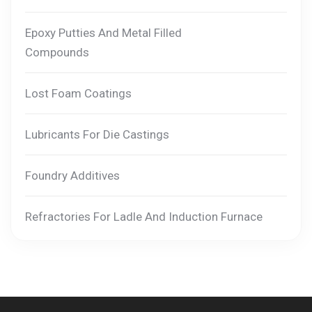
Epoxy Putties And Metal Filled
Compounds
Lost Foam Coatings
Lubricants For Die Castings
Foundry Additives
Refractories For Ladle And Induction Furnace