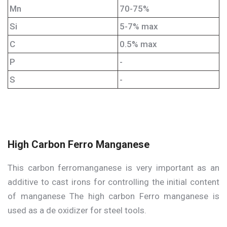
Mn
70-75%
Si
5-7% max
C
0.5% max
P
-
S
-
High Carbon Ferro Manganese
This carbon ferromanganese is very important as an
additive to cast irons for controlling the initial content
of manganese The high carbon Ferro manganese is
used as a de oxidizer for steel tools.