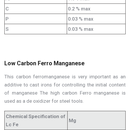
C
0.2 % max
P
0.03 % max
S
0.03 % max
Low Carbon Ferro Manganese
This carbon ferromanganese is very important as an
additive to cast irons for controlling the initial content
of manganese The high carbon Ferro manganese is
used as a de oxidizer for steel tools.
Chemical Specification of
Mg
Lc Fe