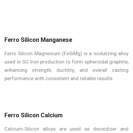
Ferro Silicon Manganese
Ferro Silicon Magnesium (FeSiMg) is a nodulizing alloy
used in SG Iron production to form spheroidal graphite,
enhancing strength, ductility, and overall casting
performance with consistent and reliable results.
Ferro Silicon Calcium
Calcium-Silicon alloys are used as deoxidizer and