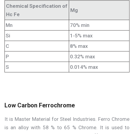
Chemical Specification of
Mg
Hc Fe
Mn
70% min
Si
1-5% max
C
8% max
P
0.32% max
S
0.014% max
Low Carbon Ferrochrome
It is Master Material for Steel Industries. Ferro Chrome
is an alloy with 58 % to 65 % Chrome. It is used to