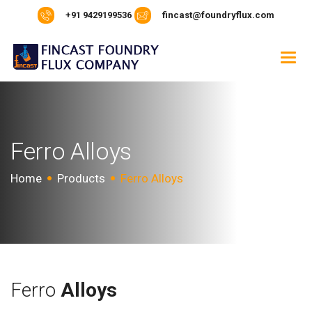
+91 9429199536
fincast@foundryflux.com
F
e
r
r
o
A
l
l
o
y
s
Home
Products
Ferro Alloys
Ferro
Alloys