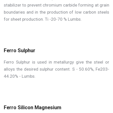
stabilizer to prevent chromium carbide forming at grain
boundaries and in the production of low carbon steels
for sheet production. Ti -20-70 % Lumbs.
Ferro Sulphur
Ferro Sulphur is used in metallurgy give the steel or
alloys the desired sulphur content. S - 50.60%, Fe203-
44.20% - Lumbs.
Ferro Silicon Magnesium