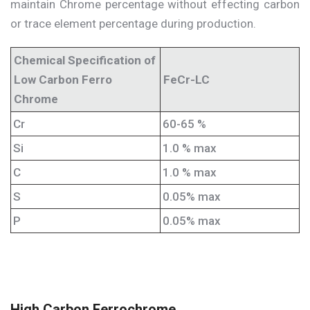
maintain Chrome percentage without effecting carbon
or trace element percentage during production.
Chemical Specification of
Low Carbon Ferro
FeCr-LC
Chrome
Cr
60-65 %
Si
1.0 % max
C
1.0 % max
S
0.05% max
P
0.05% max
High Carbon Ferrochrome