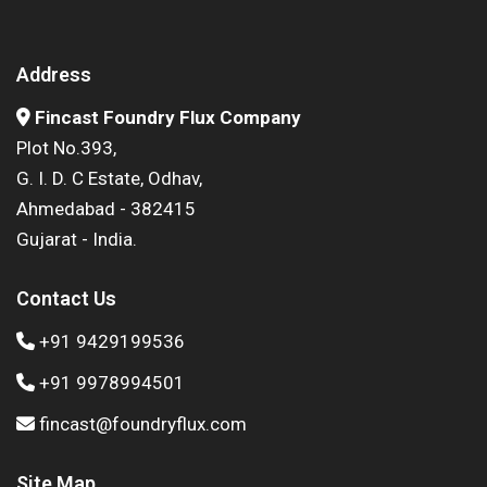
Address
Fincast Foundry Flux Company
Plot No.393,
G. I. D. C Estate, Odhav,
Ahmedabad - 382415
Gujarat - India.
Contact Us
+91 9429199536
+91 9978994501
fincast@foundryflux.com
Site Map