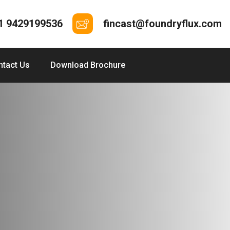
1 9429199536
fincast@foundryflux.com
ntact Us
Download Brochure