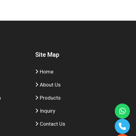
Site Map
Home
About Us
m
Products
Inquiry
Contact Us