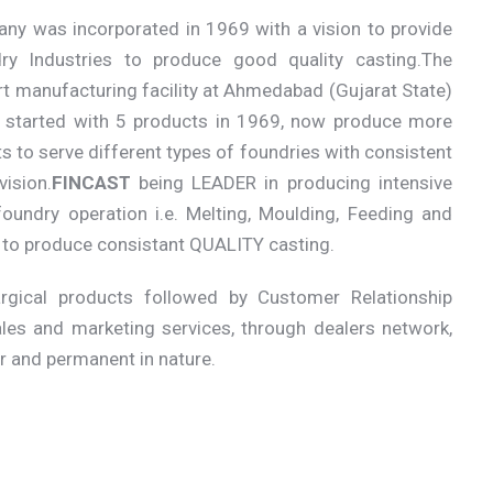
ny was incorporated in 1969 with a vision to provide
ry Industries to produce good quality casting.The
rt manufacturing facility at Ahmedabad (Gujarat State)
started with 5 products in 1969, now produce more
s to serve different types of foundries with consistent
ision.
FINCAST
being LEADER in producing intensive
oundry operation i.e. Melting, Moulding, Feeding and
s to produce consistant QUALITY casting.
gical products followed by Customer Relationship
les and marketing services, through dealers network,
er and permanent in nature.