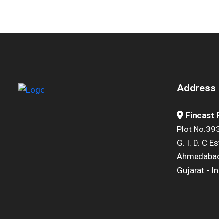
Address
Fincast
Plot No.393
G. I. D. C E
Ahmedabad
Gujarat - In