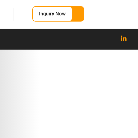
Inquiry Now