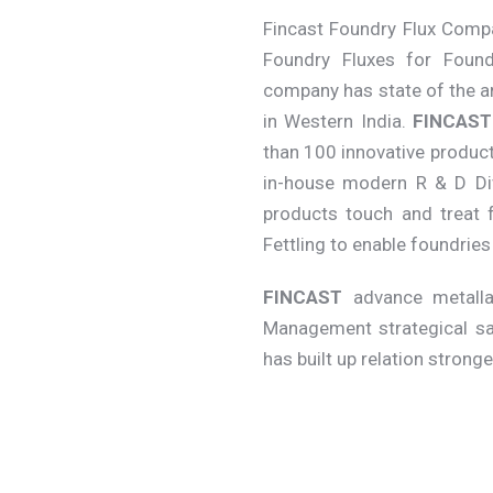
Fincast Foundry Flux Compa
Foundry Fluxes for Found
company has state of the a
in Western India.
FINCAST
than 100 innovative product
in-house modern R & D Div
products touch and treat f
Fettling to enable foundrie
FINCAST
advance metallar
Management strategical sa
has built up relation strong