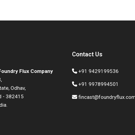
Contact Us
 Foundry Flux Company
+91 9429199536
,
+91 9978994501
state, Odhav,
 - 382415
fincast@foundryflux.co
dia.