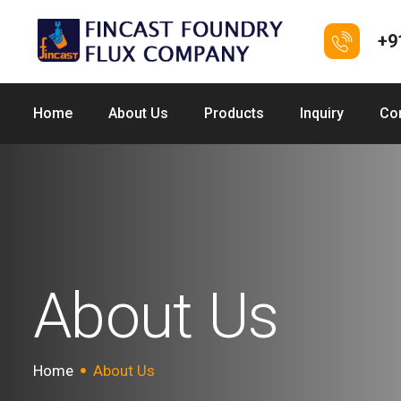
+9
Home
About Us
Products
Inquiry
Co
About Us
Home
About Us