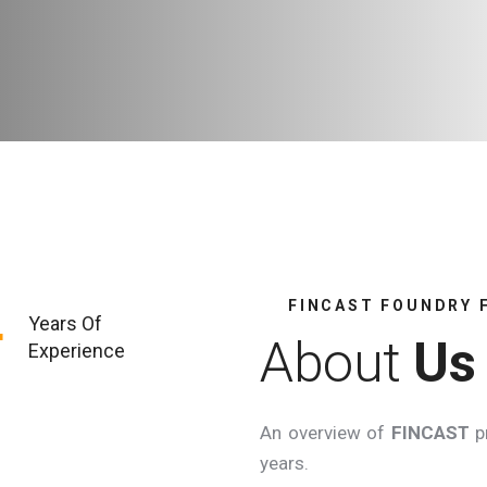
FINCAST FOUNDRY 
+
Years Of
About
Us
Experience
An overview of
FINCAST
pr
years.