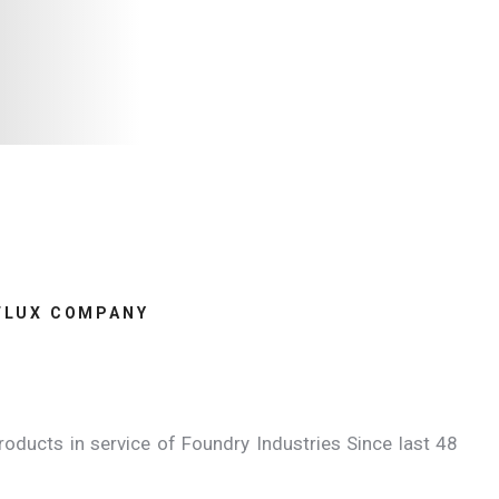
FLUX COMPANY
oducts in service of Foundry Industries Since last 48