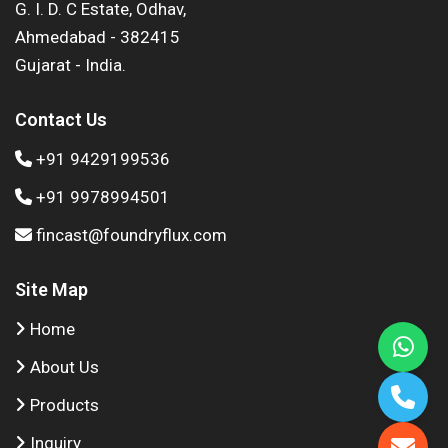
G. I. D. C Estate, Odhav,
Ahmedabad - 382415
Gujarat - India.
Contact Us
+91 9429199536
+91 9978994501
fincast@foundryflux.com
Site Map
Home
About Us
Products
Inquiry