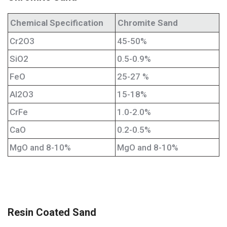
Chemical Specification
Chromite Sand
Cr2O3
45-50%
SiO2
0.5-0.9%
FeO
25-27 %
Al2O3
15-18%
CrFe
1.0-2.0%
CaO
0.2-0.5%
MgO and 8-10%
MgO and 8-10%
Resin Coated Sand