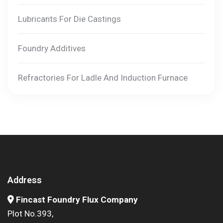
Lubricants For Die Castings
Foundry Additives
Refractories For Ladle And Induction Furnace
Address
Fincast Foundry Flux Company
Plot No.393,