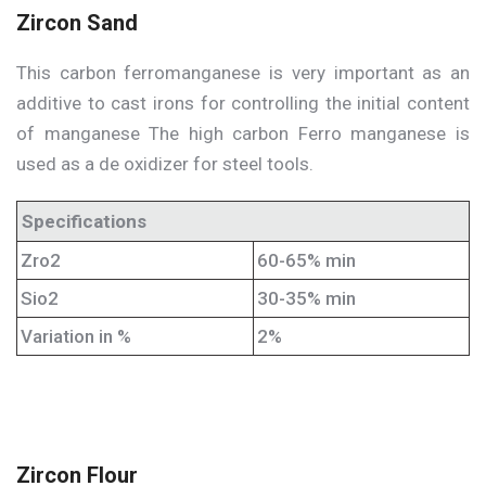
Zircon Sand
This carbon ferromanganese is very important as an
additive to cast irons for controlling the initial content
of manganese The high carbon Ferro manganese is
used as a de oxidizer for steel tools.
Specifications
Zro2
60-65% min
Sio2
30-35% min
Variation in %
2%
Zircon Flour