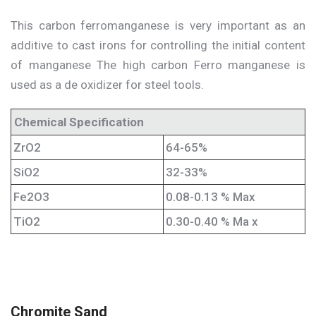
This carbon ferromanganese is very important as an
additive to cast irons for controlling the initial content
of manganese The high carbon Ferro manganese is
used as a de oxidizer for steel tools.
Chemical Specification
ZrO2
64-65%
SiO2
32-33%
Fe2O3
0.08-0.13 % Max
TiO2
0.30-0.40 % Ma x
Chromite Sand