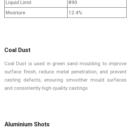
Liquid Limit
890
Moisture
12.4%
Coal Dust
Coal Dust is used in green sand moulding to improve
surface finish, reduce metal penetration, and prevent
casting defects, ensuring smoother mould surfaces
and consistently high-quality castings.
Aluminium Shots