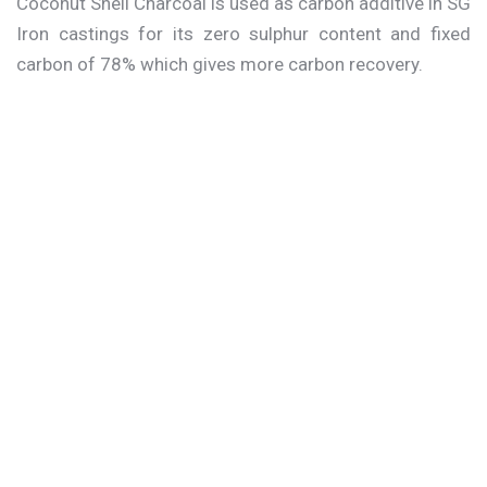
Coconut Shell Charcoal is used as carbon additive in SG
Iron castings for its zero sulphur content and fixed
carbon of 78% which gives more carbon recovery.