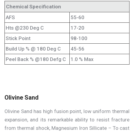
Chemical Specification
AFS
55-60
Hts @230 Deg C
17-20
Stick Point
98-100
Build Up % @ 180 Deg C
45-56
Peel Back % @180 Defg C
1.0 % Max
Olivine Sand
Olivine Sand has high fusion point, low uniform thermal
expansion, and its remarkable ability to resist fracture
from thermal shock, Magnesium Iron Sillicate – To cast