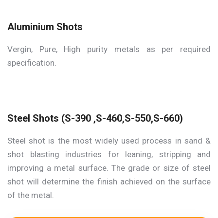
Aluminium Shots
Vergin, Pure, High purity metals as per required
specification.
Steel Shots (S-390 ,S-460,S-550,S-660)
Steel shot is the most widely used process in sand &
shot blasting industries for leaning, stripping and
improving a metal surface. The grade or size of steel
shot will determine the finish achieved on the surface
of the metal.