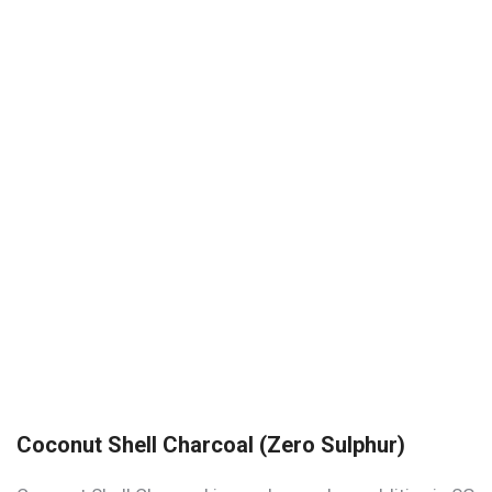
Coconut Shell Charcoal (Zero Sulphur)