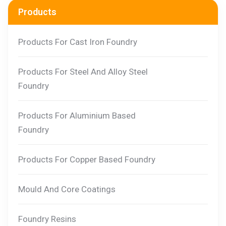
Products
Products For Cast Iron Foundry
Products For Steel And Alloy Steel
Foundry
Products For Aluminium Based
Foundry
Products For Copper Based Foundry
Mould And Core Coatings
Foundry Resins