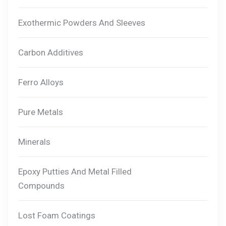
Exothermic Powders And Sleeves
Carbon Additives
Ferro Alloys
Pure Metals
Minerals
Epoxy Putties And Metal Filled
Compounds
Lost Foam Coatings