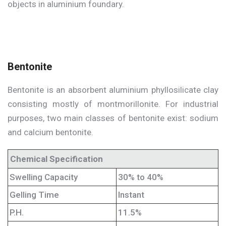
objects in aluminium foundary.
Bentonite
Bentonite is an absorbent aluminium phyllosilicate clay
consisting mostly of montmorillonite. For industrial
purposes, two main classes of bentonite exist: sodium
and calcium bentonite.
Chemical Specification
Swelling Capacity
30% to 40%
Gelling Time
Instant
P.H.
11.5%