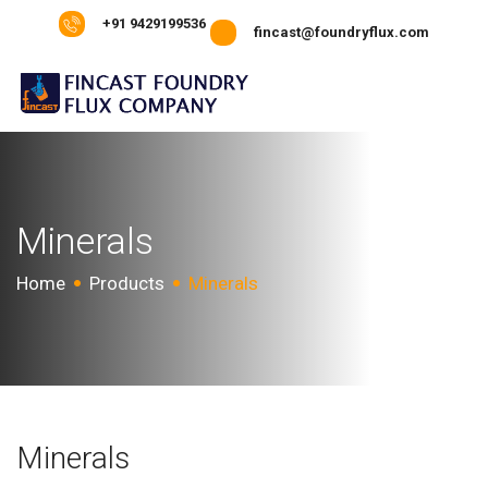
+91 9429199536
fincast@foundryflux.com
Minerals
Home
Products
Minerals
Minerals