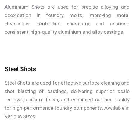
Aluminium Shots are used for precise alloying and
deoxidation in foundry melts, improving metal
cleanliness, controlling chemistry, and ensuring
consistent, high-quality aluminium and alloy castings.
Steel Shots
Steel Shots are used for effective surface cleaning and
shot blasting of castings, delivering superior scale
removal, uniform finish, and enhanced surface quality
for high-performance foundry components. Available in
Various Sizes