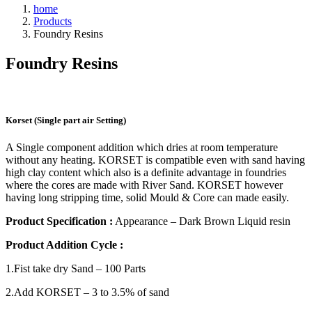
home
Products
Foundry Resins
Foundry
Resins
Korset (Single part air Setting)
A Single component addition which dries at room temperature
without any heating. KORSET is compatible even with sand having
high clay content which also is a definite advantage in foundries
where the cores are made with River Sand. KORSET however
having long stripping time, solid Mould & Core can made easily.
Product Specification :
Appearance – Dark Brown Liquid resin
Product Addition Cycle :
1.Fist take dry Sand – 100 Parts
2.Add KORSET – 3 to 3.5% of sand