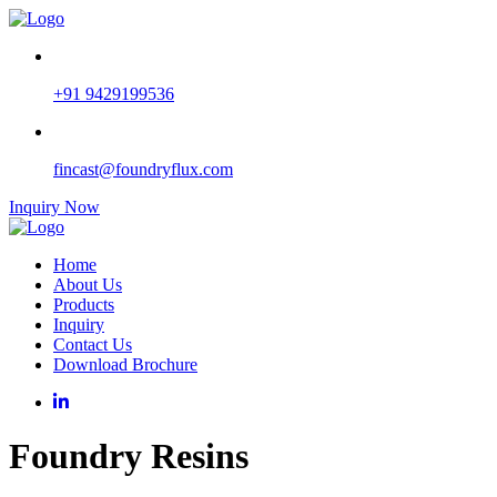
+91 9429199536
fincast@foundryflux.com
Inquiry Now
Home
About Us
Products
Inquiry
Contact Us
Download Brochure
Foundry Resins