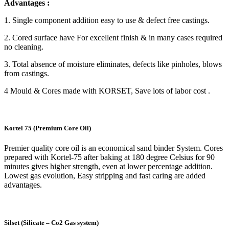
Advantages :
1. Single component addition easy to use & defect free castings.
2. Cored surface have For excellent finish & in many cases required
no cleaning.
3. Total absence of moisture eliminates, defects like pinholes, blows
from castings.
4 Mould & Cores made with KORSET, Save lots of labor cost .
Kortel 75 (Premium Core Oil)
Premier quality core oil is an economical sand binder System. Cores
prepared with Kortel-75 after baking at 180 degree Celsius for 90
minutes gives higher strength, even at lower percentage addition.
Lowest gas evolution, Easy stripping and fast caring are added
advantages.
Silset (Silicate – Co2 Gas system)