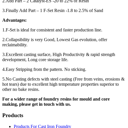
2.Add Part – 2 Catalyst-ES -20 to 22% of Resin
3.Finally Add Part – 1 F-Set Resin -1.8 to 2.5% of Sand
Advantages:
1.F-Set is ideal for consistent and faster production line.
2.Collapsibility is very Good, Lowest Gas evolution, offer
reclaimability.
3.Excellent casting surface, High Productivity & rapid strength
development, Long core storage life.
4.Easy Stripping from the pattern. No sticking.
5.No Casting defects with steel casting (Free from veins, erosions &
hot tears) due to excellent high temperature properties superior to
other no bake resins.
For a wider range of foundry resins for mould and core
making, please get in touch with us.
Products
Products For Cast Iron Foundry