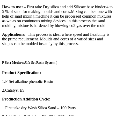
How to use: –
First take Dry silica and add Silicate base binder 4 to
5 % of sand for making moulds and cores.Mixing can be done with
help of sand mixing machine it can be processed common mixtures
as we as on continuous mixing devices. in this process the sand
molding mixture is hardened by blowing co2 gas over the mold.
Applications:-
This process is ideal where speed and flexibility is
the prime requirement. Moulds and cores of a varied sizes and
shapes can be molded instantly by this process.
F Set ( Modern Alfa Set Resin System )
Product Specification:
1.F-Set alkaline phenolic Resin
2.Catalyst-ES
Production Addition Cycle:
1.First take dry Wash Silica Sand – 100 Parts