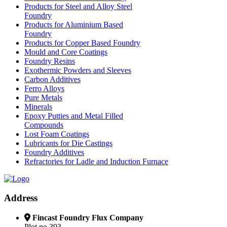
Products for Steel and Alloy Steel
Foundry
Products for Aluminium Based
Foundry
Products for Copper Based Foundry
Mould and Core Coatings
Foundry Resins
Exothermic Powders and Sleeves
Carbon Additives
Ferro Alloys
Pure Metals
Minerals
Epoxy Putties and Metal Filled
Compounds
Lost Foam Coatings
Lubricants for Die Castings
Foundry Additives
Refractories for Ladle and Induction Furnace
Address
Fincast Foundry Flux Company
Plot no.393,