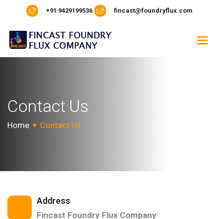
+91 9429199536
fincast@foundryflux.com
C
o
n
t
a
c
t
U
s
Home
Contact Us
Address
Fincast Foundry Flux Company