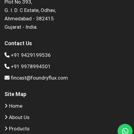
Plot No.393,
G. I. D. C Estate, Odhav,
Ahmedabad - 382415
Gujarat - India.
Contact Us
+91 9429199536
+91 9978994501
fincast@foundryflux.com
Site Map
Home
About Us
Products