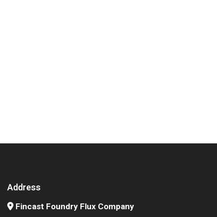
Address
Fincast Foundry Flux Company