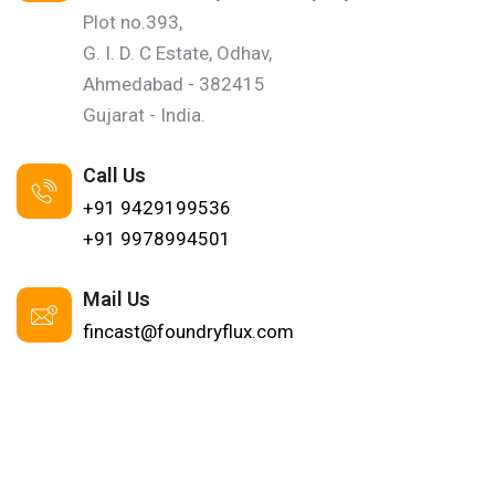
Plot no.393,
G. I. D. C Estate, Odhav,
Ahmedabad - 382415
Gujarat - India.
Call Us
+91 9429199536
+91 9978994501
Mail Us
fincast@foundryflux.com